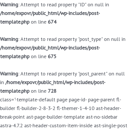
Warning
: Attempt to read property "ID" on null in
/home/expovr/public_html/wp-includes/post-
template.php
on line
674
Warning
: Attempt to read property "post_type" on null in
/home/expovr/public_html/wp-includes/post-
template.php
on line
675
Warning
: Attempt to read property "post_parent" on null
in
/home/expovr/public_html/wp-includes/post-
template.php
on line
728
class="-template-default page page-id- page-parent fl-
builder fl-builder-2-8-3-2 fl-themer-1-4-10 ast-header-
break-point ast-page-builder-template ast-no-sidebar
astra-4.7.2 ast-header-custom-item-inside ast-single-post