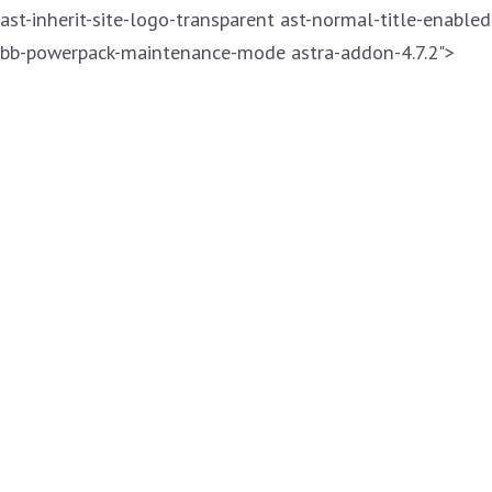
ast-inherit-site-logo-transparent ast-normal-title-enabled
Skip
bb-powerpack-maintenance-mode astra-addon-4.7.2">
to
cont